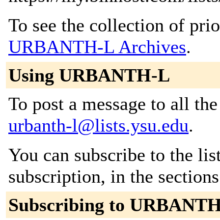
To see the collection of prior
URBANTH-L Archives
.
Using URBANTH-L
To post a message to all the
urbanth-l@lists.ysu.edu
.
You can subscribe to the lis
subscription, in the section
Subscribing to URBANT