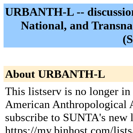
URBANTH-L -- discussion l
National, and Transna
(
About URBANTH-L
This listserv is no longer i
American Anthropological A
subscribe to SUNTA's new li
https://my.binhost.com/lists