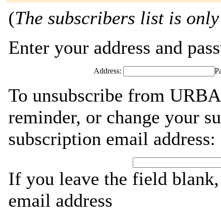
(
The subscribers list is only
Enter your address and passw
Address:
P
To unsubscribe from URBA
reminder, or change your su
subscription email address:
If you leave the field blank
email address