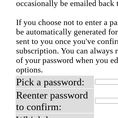
occasionally be emailed back t
If you choose not to enter a p
be automatically generated for
sent to you once you've confi
subscription. You can always 
of your password when you edi
options.
Pick a password:
Reenter password
to confirm: