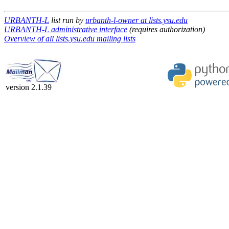
URBANTH-L
list run by
urbanth-l-owner at lists.ysu.edu
URBANTH-L administrative interface
(requires authorization)
Overview of all lists.ysu.edu mailing lists
version 2.1.39