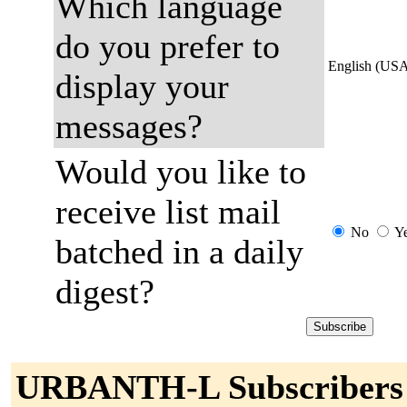
Which language
do you prefer to
English (US
display your
messages?
Would you like to
receive list mail
No
Y
batched in a daily
digest?
URBANTH-L Subscribers