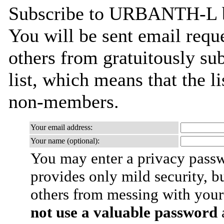
Subscribe to URBANTH-L by 
You will be sent email requ
others from gratuitously sub
list, which means that the l
non-members.
Your email address:
Your name (optional):
You may enter a privacy pass
provides only mild security, b
others from messing with your
not use a valuable password
a